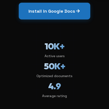
Install in Google Docs
10K+
Active users
50K+
Optimized documents
4.9
Average rating