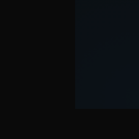
SOME FEATURES OF THE SEOWER TOOL