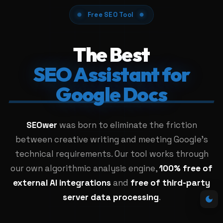
Free SEO Tool
The Best
SEO Assistant for
Google Docs
SEOwer
was born to eliminate the friction
between creative writing and meeting Google's
technical requirements. Our tool works through
our own algorithmic analysis engine,
100% free of
external AI integrations
and
free of third-party
server data processing
.