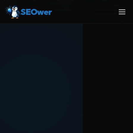
SEOwer