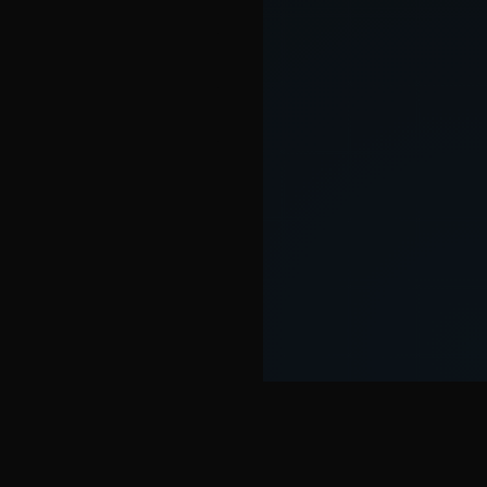
SOME FEATURES OF THE SEOWER TOOL