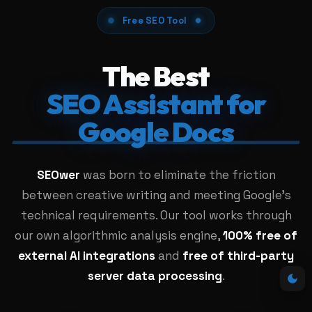
Free SEO Tool
The Best
SEO Assistant for
Google Docs
SEOwer
was born to eliminate the friction
between creative writing and meeting Google's
technical requirements. Our tool works through
our own algorithmic analysis engine,
100% free of
external AI integrations
and
free of third-party
server data processing
.