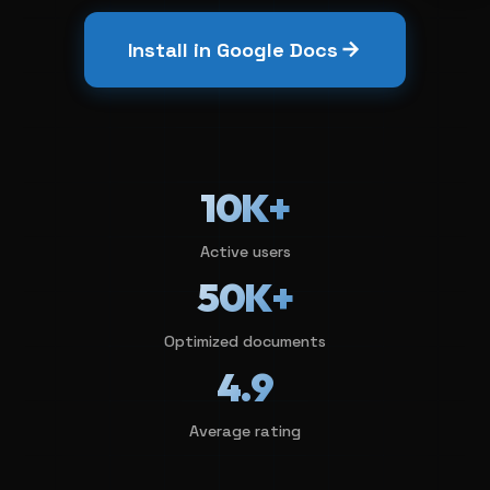
Install in Google Docs
10K+
Active users
50K+
Optimized documents
4.9
Average rating