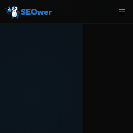
SEOwer